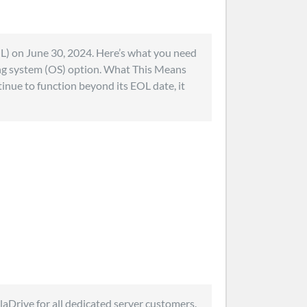
OL) on June 30, 2024. Here’s what you need
ng system (OS) option. What This Means
inue to function beyond its EOL date, it
olaDrive for all dedicated server customers.