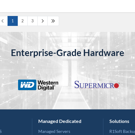
1
2
3
Enterprise-Grade Hardware
Managed Dedicated
Solutions
S
Managed Servers
R1Soft Backu