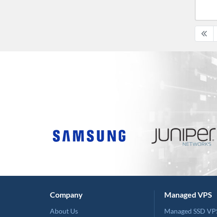
Company
Managed VPS
About Us
Managed SSD VP