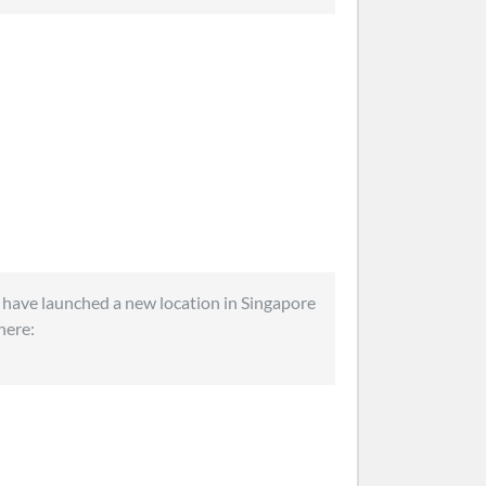
 have launched a new location in Singapore
 here: