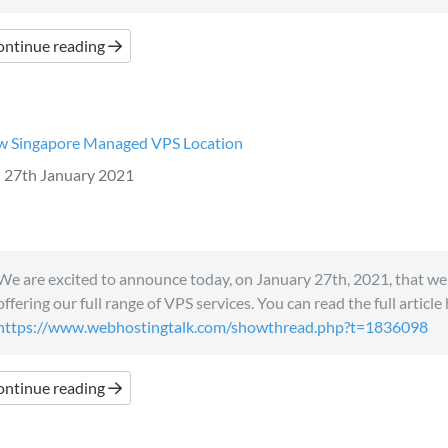
ontinue reading
 Singapore Managed VPS Location
27th January 2021
We are excited to announce today, on January 27th, 2021, that we
offering our full range of VPS services. You can read the full article
https://www.webhostingtalk.com/showthread.php?t=1836098
ontinue reading