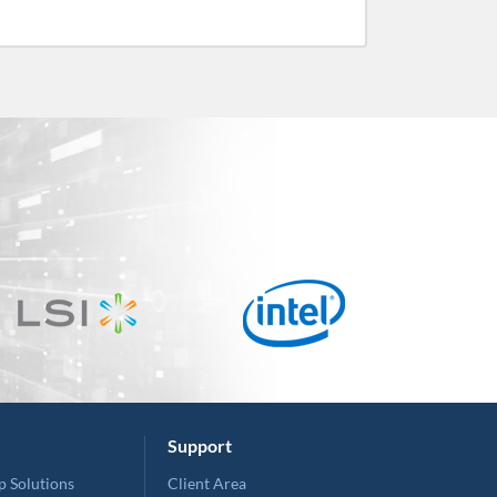
Support
p Solutions
Client Area