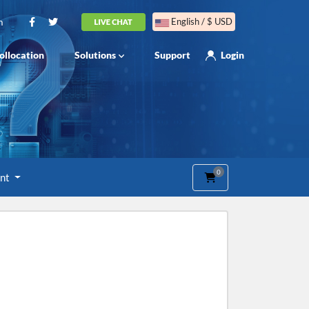
m
English / $ USD
ollocation
Solutions
Support
Login
0
Shopping Cart
unt