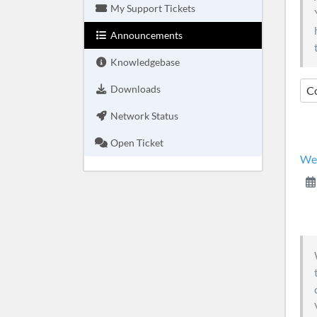
My Support Tickets
Announcements
Knowledgebase
Downloads
C
Network Status
Open Ticket
We 