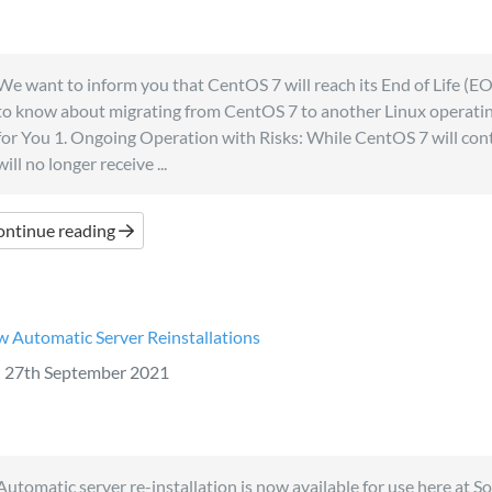
We want to inform you that CentOS 7 will reach its End of Life (E
to know about migrating from CentOS 7 to another Linux operati
for You 1. Ongoing Operation with Risks: While CentOS 7 will cont
will no longer receive ...
ontinue reading
 Automatic Server Reinstallations
27th September 2021
Automatic server re-installation is now available for use here at S