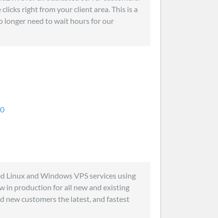
licks right from your client area. This is a
no longer need to wait hours for our
.0
ed Linux and Windows VPS services using
 in production for all new and existing
nd new customers the latest, and fastest