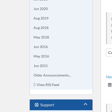
Jun 2020
Aug 2019
Aug 2018
May 2018
Jun 2016
C
May 2016
Jun 2015
Older Announcements...
New
View RSS Feed
Support