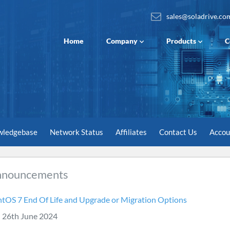
sales@soladrive.co
Home
Company
Products
C
wledgebase
Network Status
Affiliates
Contact Us
Acco
nnouncements
tOS 7 End Of Life and Upgrade or Migration Options
26th June 2024