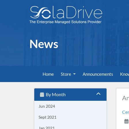
News
Home
Store
Announcements
Kno
By Month
A
Jun 2024
Cen
Sept 2021
Jan 2021