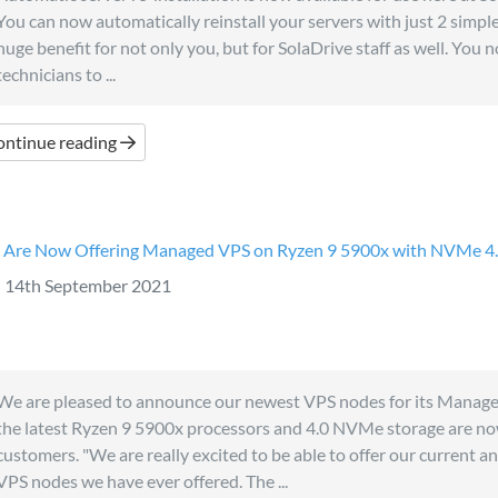
You can now automatically reinstall your servers with just 2 simple c
huge benefit for not only you, but for SolaDrive staff as well. You 
technicians to ...
ontinue reading
Are Now Offering Managed VPS on Ryzen 9 5900x with NVMe 4
14th September 2021
We are pleased to announce our newest VPS nodes for its Manag
the latest Ryzen 9 5900x processors and 4.0 NVMe storage are now
customers. "We are really excited to be able to offer our current a
VPS nodes we have ever offered. The ...